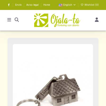
Envío
Aviso legal
Home
English
Wishlist (
0
)