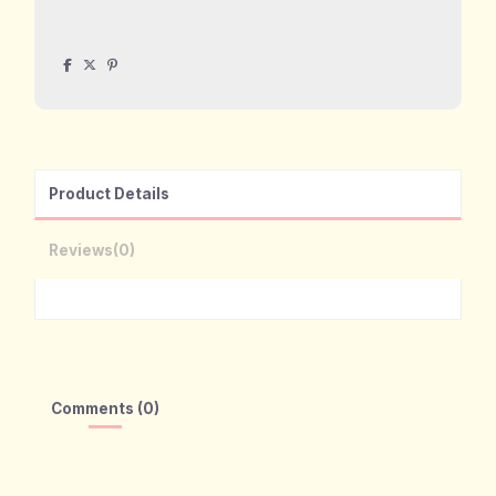
Product Details
Reviews
(0)
Comments (0)