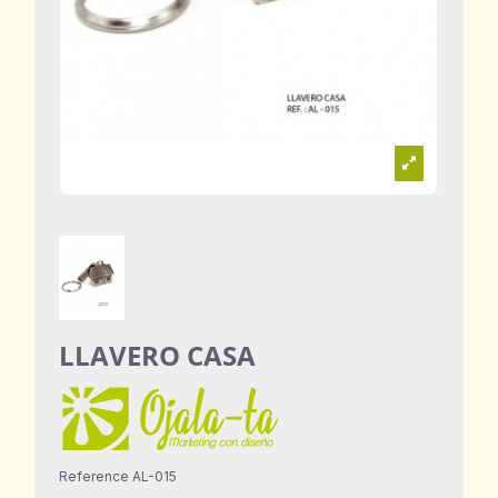
LLAVERO CASA
Reference
AL-015