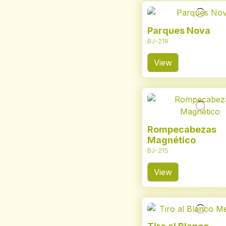
Parques Nova
BJ-219
View
Rompecabezas
Magnético
BJ-215
View