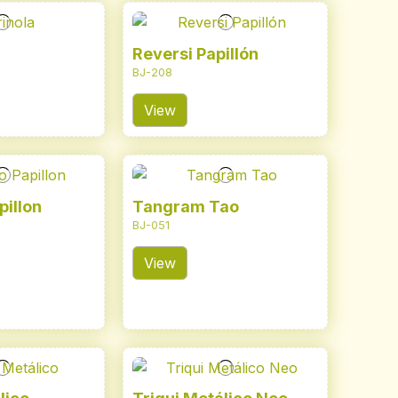
Reversi Papillón
BJ-208
View
pillon
Tangram Tao
BJ-051
View