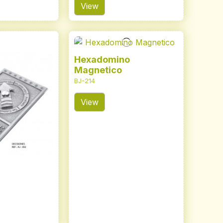
View
Hexadomino
Magnetico
BJ-214
View