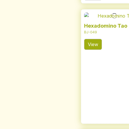
Hexadomino Tao
BJ-049
View