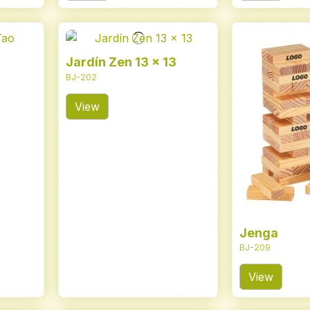
Jardín Zen 13 x 13
BJ-202
View
Jenga
BJ-209
View