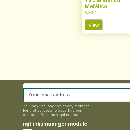
Tiro al Blanco
Metálico
BJ-312
View
You may unsubscribe at any moment.
For that purpose, please find our
contact info in the legal notice.
iqitlinksmanager module