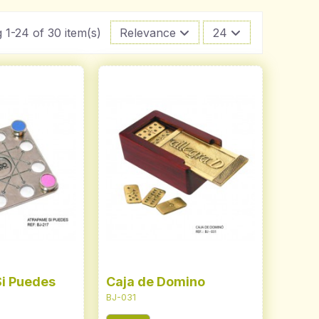
 1-24 of 30 item(s)
Relevance
24
i Puedes
Caja de Domino
BJ-031