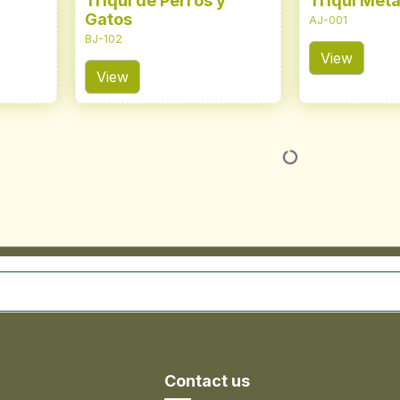
Triqui de Perros y
Triqui Metá
Gatos
AJ-001
BJ-102
View
View
Contact us