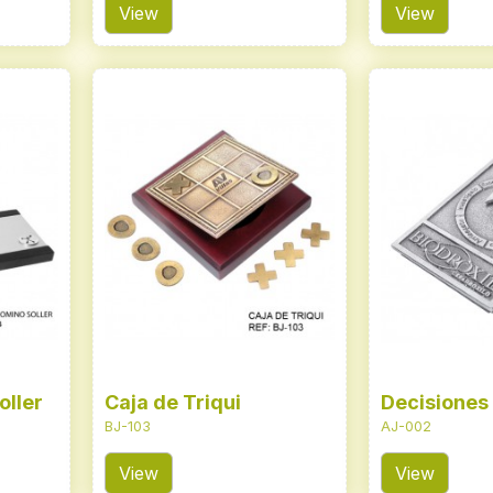
View
View
oller
Caja de Triqui
Decisiones
BJ-103
AJ-002
View
View