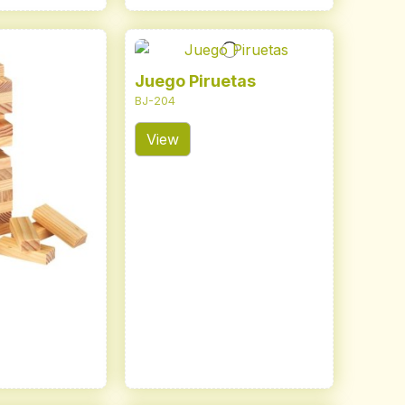
Juego Piruetas
BJ-204
View