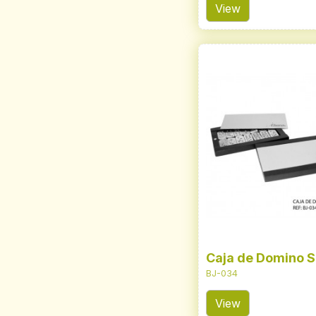
View
Caja de Domino S
BJ-034
View