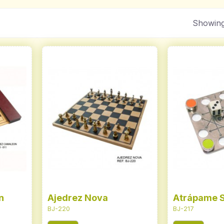
Showing
n
Ajedrez Nova
Atrápame S
BJ-220
BJ-217