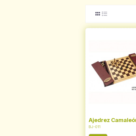
Ajedrez Camaleó
BJ-011