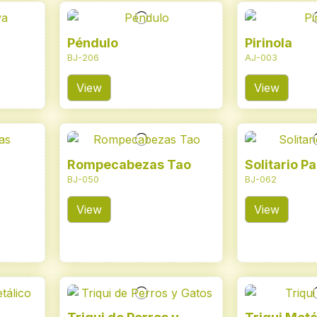
Péndulo
Pirinola
BJ-206
AJ-003
View
View
Rompecabezas Tao
Solitario Pa
BJ-050
BJ-062
View
View