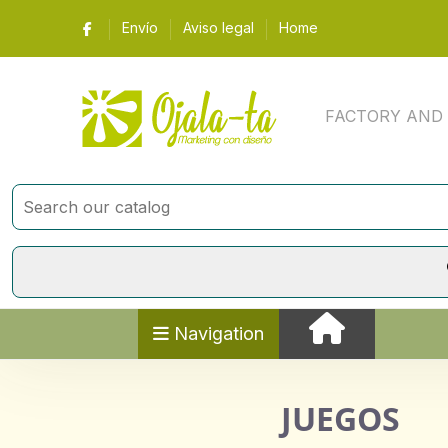
Envío
Aviso legal
Home
FACTORY AND Y 
Navigation
JUEGOS