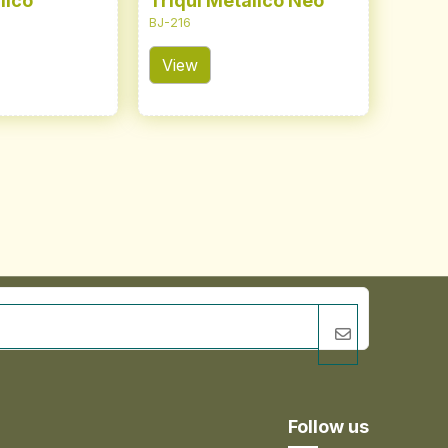
lico
Triqui Metálico Neo
BJ-216
View
Follow us