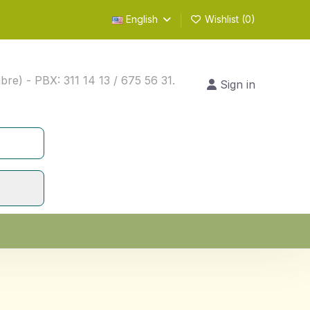
English
Wishlist (
0
)
) - PBX: 311 14 13 / 675 56 31.
Sign in