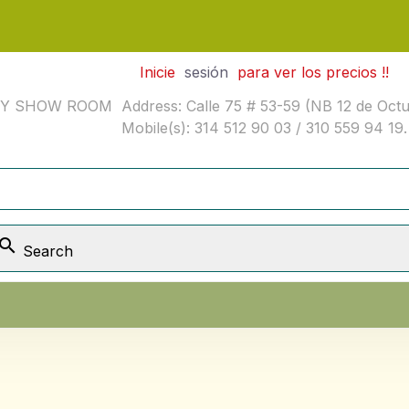
Inicie
sesión
para ver los precios !!
SHOW ROOM Address: Calle 75 # 53-59 (NB 12 de Octubre
Mobile(s): 314 512 90 03 / 310 559 94 19.

Search