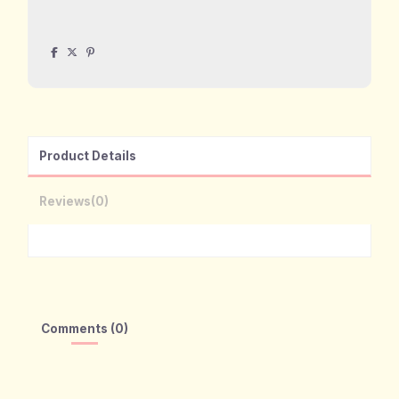
Product Details
Reviews
(0)
Comments (0)