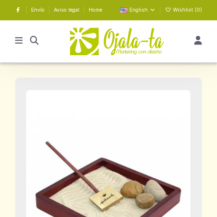
Envío
Aviso legal
Home
English
Wishlist (
0
)