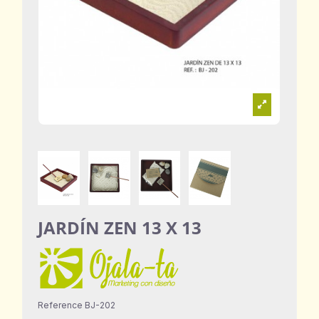
JARDÍN ZEN 13 X 13
Reference
BJ-202