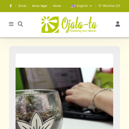
Envío
Aviso legal
Home
English
Wishlist (
0
)