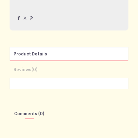
Product Details
Reviews
(0)
Comments (0)