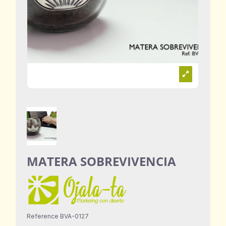
MATERA SOBREVIVENCIA
Reference
BVA-0127