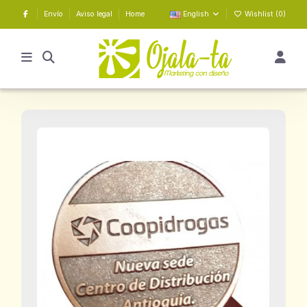
Envío
Aviso legal
Home
English
Wishlist (
0
)