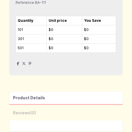
Reference
BA-111
Quantity
Unit price
You Save
101
$0
$0
301
$0
$0
501
$0
$0
Product Details
Reviews
(0)