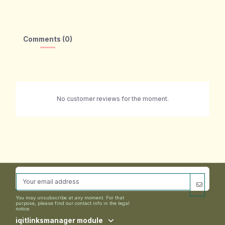
Comments (0)
No customer reviews for the moment.
You may unsubscribe at any moment. For that
purpose, please find our contact info in the legal
notice.
iqitlinksmanager module