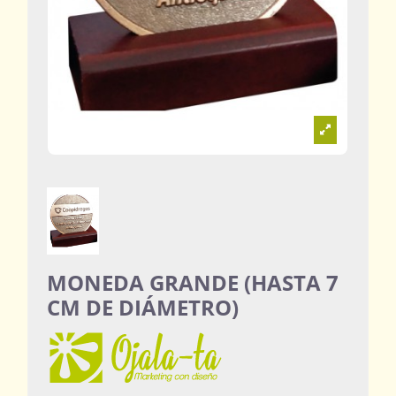
MONEDA GRANDE (HASTA 7
CM DE DIÁMETRO)